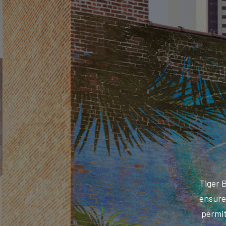
Tiger 
ensure 
permit