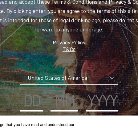
ead and accept these Terms & Conditions and Privacy & C
e. By clicking enter, you are agree to the terms of this site
 is intended for those of legal drinking age, please do not 
forward to anyone underage.
Privacy Policy
T&Cs
ge that you have read and understood our
UNCAGE