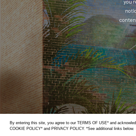
you r
notic
content
By entering this site, you agree to our TERMS OF USE* and acknowled
COOKIE POLICY* and PRIVACY POLICY. *See additional links below.