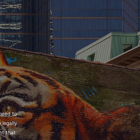
need to
 legally
nt that