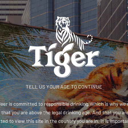
TELL US YOUR AGE TO CONTINUE
Beer is committed to responsible drinking.Which is why we 
that you are above the legal drinking age. And that you are
ted to view this site in the country you are in. It is importa