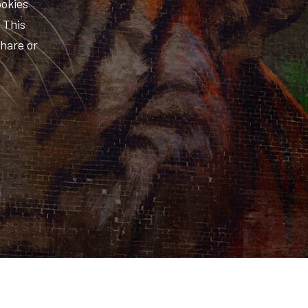
ookies
. This
share or