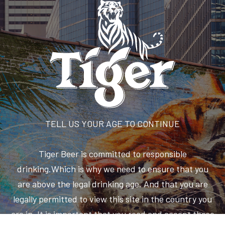
TELL US YOUR AGE TO CONTINUE
Tiger Beer is committed to responsible
drinking.Which is why we need to ensure that you
are above the legal drinking age. And that you are
legally permitted to view this site in the country you
are in. It is important that you read and accept these