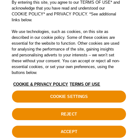
Terms & Conditions and Privacy & Cookies notice. By
By entering this site, you agree to our TERMS OF USE* and
acknowledge that you have read and understood our
clicking enter, you are agree to the terms of this site.
COOKIE POLICY* and PRIVACY POLICY. *See additional
This content is intended for those of legal drinking
links below.
age, please do not share or forward to anyone
We use technologies, such as cookies, on this site as
described in our cookie policy. Some of these cookies are
underage.
essential for the website to function. Other cookies are used
for analysing the performance of the site, gaining insights
Privacy Policy
and personalising adverts to your interests – we won’t set
T&Cs
these without your consent. You can accept or reject all non-
essential cookies, or set your own preferences, using the
buttons below.
COOKIE & PRIVACY POLICY
TERMS OF USE
COOKIE SETTINGS
REJECT
UNCAGE
ACCEPT